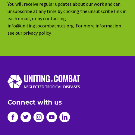
You will receive regular updates about our work and can
unsubscribe at any time by clicking the unsubscribe link in
each email, or by contacting
info@unitingtocombatntds.org
. For more information
see our
privacy policy
.
Connect with us