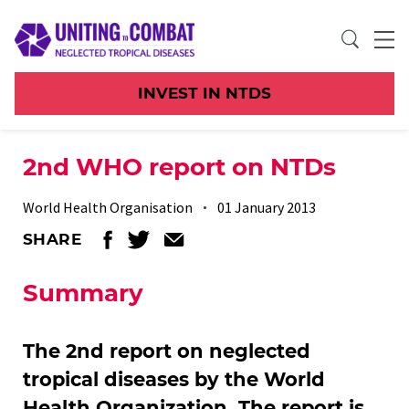
INVEST IN NTDS
2nd WHO report on NTDs
World Health Organisation
01 January 2013
SHARE
Summary
The 2nd report on neglected
tropical diseases by the World
Health Organization. The report is