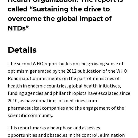
called “Sustaining the drive to
overcome the global impact of
NTDs”
Details
The second WHO report builds on the growing sense of
optimism generated by the 2012 publication of the WHO
Roadmap. Commitments on the part of ministries of
health in endemic countries, global health initiatives,
funding agencies and philanthropists have escalated since
2010, as have donations of medicines from
pharmaceutical companies and the engagement of the
scientific community.
This report marks a new phase and assesses
opportunities and obstacles in the control, elimination