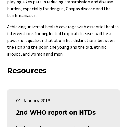
playing a key part in reducing transmission and disease
burden, especially for dengue, Chagas disease and the
Leishmaniases.
Achieving universal health coverage with essential health
interventions for neglected tropical diseases will be a
powerful equalizer that abolishes distinctions between
the rich and the poor, the young and the old, ethnic
groups, and women and men.
Resources
01 January 2013
2nd WHO report on NTDs