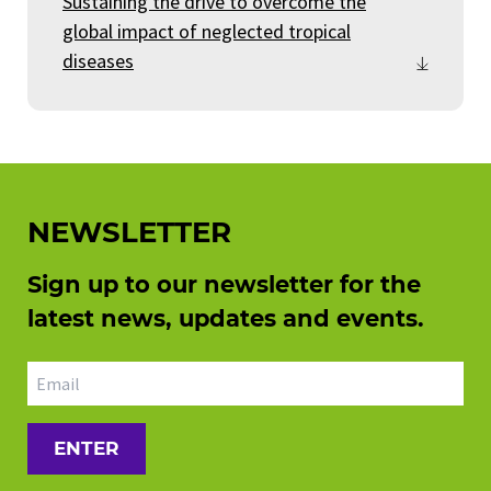
Sustaining the drive to overcome the
global impact of neglected tropical
diseases
NEWSLETTER
Sign up to our newsletter for the
latest news, updates and events.
Email address