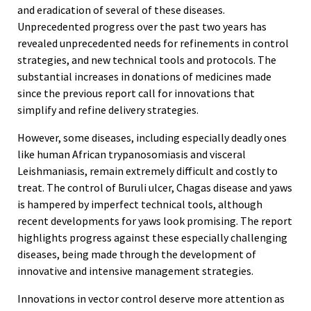
and eradication of several of these diseases.
Unprecedented progress over the past two years has
revealed unprecedented needs for refinements in control
strategies, and new technical tools and protocols. The
substantial increases in donations of medicines made
since the previous report call for innovations that
simplify and refine delivery strategies.
However, some diseases, including especially deadly ones
like human African trypanosomiasis and visceral
Leishmaniasis, remain extremely difficult and costly to
treat. The control of Buruli ulcer, Chagas disease and yaws
is hampered by imperfect technical tools, although
recent developments for yaws look promising. The report
highlights progress against these especially challenging
diseases, being made through the development of
innovative and intensive management strategies.
Innovations in vector control deserve more attention as