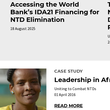
Accessing the World
Bank’s IDA21 Financing for
NTD Elimination
18 August 2025
U
2
CASE STUDY
Leadership in Af
Uniting to Combat NTDs
01 April 2016
READ MORE