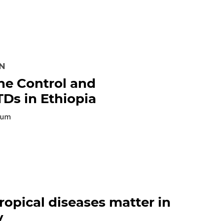
ON
the Control and
TDs in Ethiopia
ium
opical diseases matter in
y