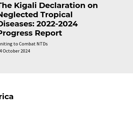
The Kigali Declaration on
Neglected Tropical
Diseases: 2022-2024
Progress Report
niting to Combat NTDs
4 October 2024
rica