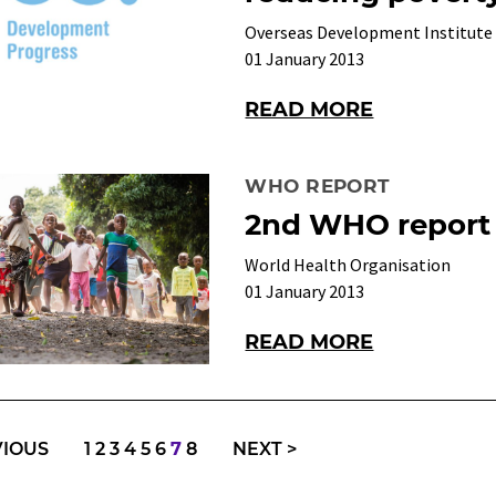
Overseas Development Institute
01 January 2013
READ MORE
WHO REPORT
2nd WHO report
World Health Organisation
01 January 2013
READ MORE
VIOUS
1
2
3
4
5
6
7
8
NEXT
>