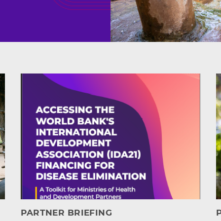
s
PARTNER BRIEFING