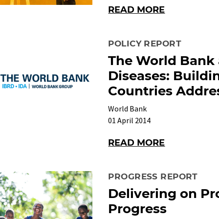
READ MORE
POLICY REPORT
The World Bank 
Diseases: Buildi
Countries Addres
World Bank
01 April 2014
READ MORE
PROGRESS REPORT
Delivering on Pr
Progress