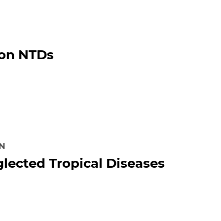
 on NTDs
ON
lected Tropical Diseases