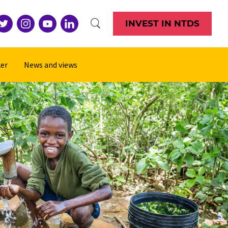
INVEST IN NTDS
er
News and views