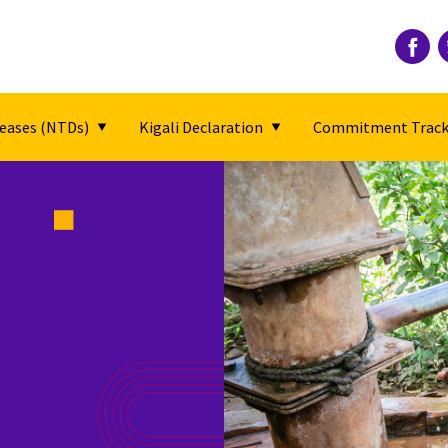
seases (NTDs)
Kigali Declaration
Commitment Track