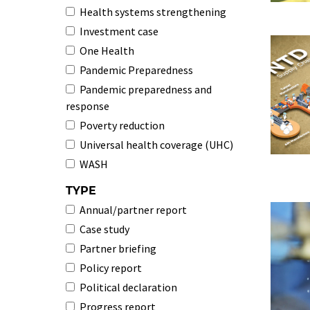
Health systems strengthening
Investment case
One Health
Pandemic Preparedness
Pandemic preparedness and
response
Poverty reduction
Universal health coverage (UHC)
WASH
TYPE
Annual/partner report
Case study
Partner briefing
Policy report
Political declaration
Progress report