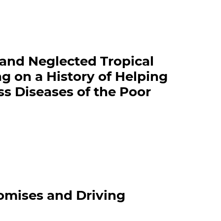
and Neglected Tropical
ng on a History of Helping
s Diseases of the Poor
omises and Driving