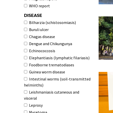
WHO report
DISEASE
Bilharzia (schistosomiasis)
Buruli ulcer
Chagas disease
Dengue and Chikungunya
Echinococcosis
Elephantiasis (lymphatic filariasis)
Foodborne trematodiases
Guinea worm disease
Intestinal worms (soil-transmitted
helminths)
Leishmaniasis cutaneous and
visceral
Leprosy
Mycetoma