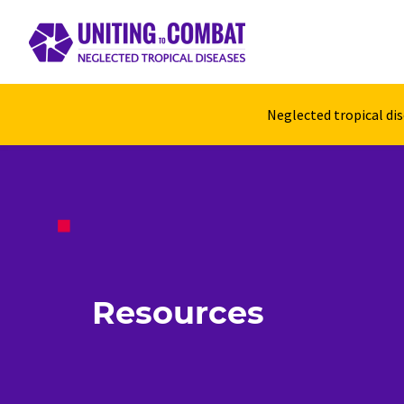
Neglected tropical di
Resources