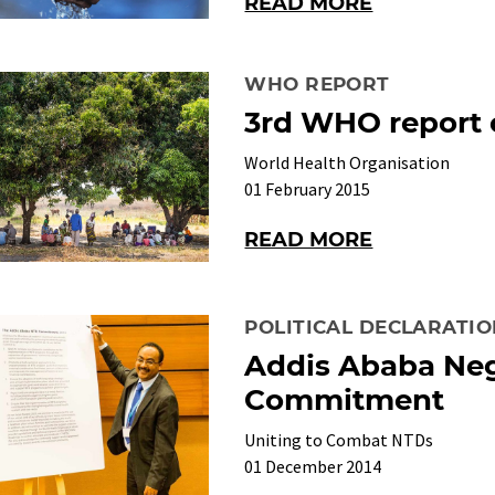
READ MORE
WHO REPORT
3rd WHO report
World Health Organisation
01 February 2015
READ MORE
POLITICAL DECLARATI
Addis Ababa Neg
Commitment
Uniting to Combat NTDs
01 December 2014