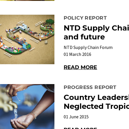
POLICY REPORT
NTD Supply Chai
and future
NTD Supply Chain Forum
01 March 2016
READ MORE
PROGRESS REPORT
Country Leaders
Neglected Tropic
01 June 2015