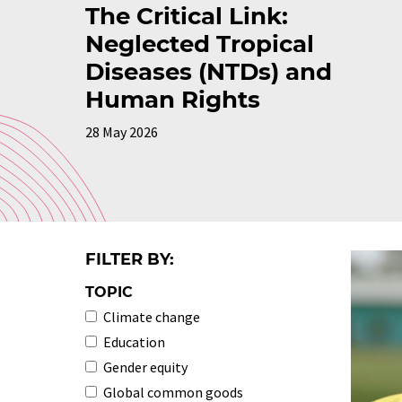
The Critical Link:
Neglected Tropical
Diseases (NTDs) and
Human Rights
28 May 2026
FILTER BY:
TOPIC
Climate change
Education
Gender equity
Global common goods