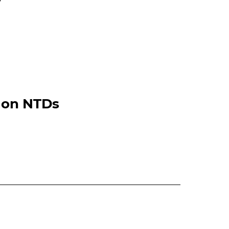
 on NTDs