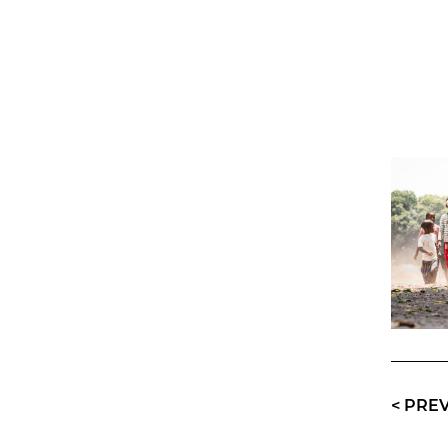
<
PRE