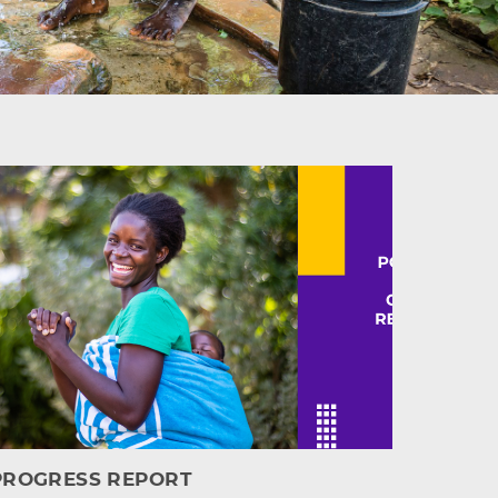
PROGRESS REPORT