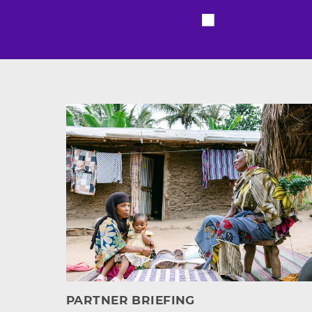
Featured resource
PARTNER BRIEFING