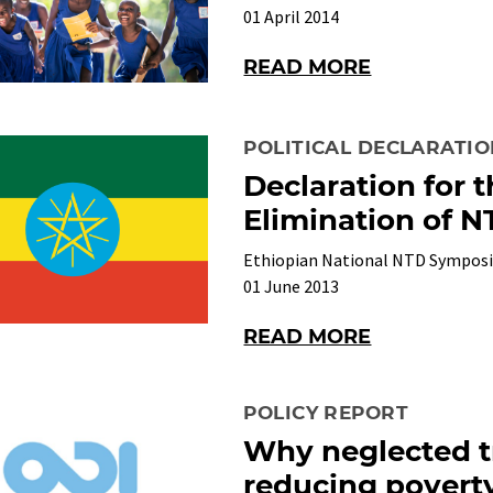
01 April 2014
READ MORE
POLITICAL DECLARATI
Declaration for 
Elimination of N
Ethiopian National NTD Sympos
01 June 2013
READ MORE
POLICY REPORT
Why neglected tr
reducing povert