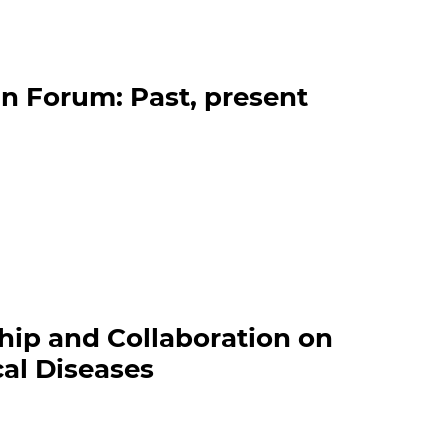
n Forum: Past, present
hip and Collaboration on
al Diseases