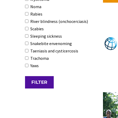
Noma
Rabies
River blindness (onchocerciasis)
Scabies
Sleeping sickness
Snakebite envenoming
Taeniasis and cysticercosis
Trachoma
Yaws
FILTER