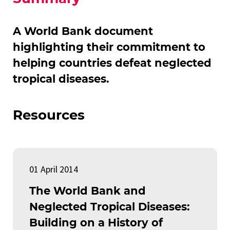
A World Bank document
highlighting their commitment to
helping countries defeat neglected
tropical diseases.
Resources
01 April 2014
The World Bank and
Neglected Tropical Diseases:
Building on a History of