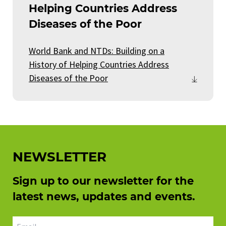
Helping Countries Address
Diseases of the Poor
World Bank and NTDs: Building on a
History of Helping Countries Address
Diseases of the Poor
NEWSLETTER
Sign up to our newsletter for the
latest news, updates and events.
Email address