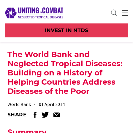
INVEST IN NTDS
The World Bank and
Neglected Tropical Diseases:
Building on a History of
Helping Countries Address
Diseases of the Poor
World Bank
01 April 2014
SHARE
Summary