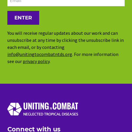
You will receive regular updates about our work and can
unsubscribe at any time by clicking the unsubscribe link in
each email, or by contacting
info@unitingtocombatntds.org
. For more information
see our
privacy policy
.
Connect with us