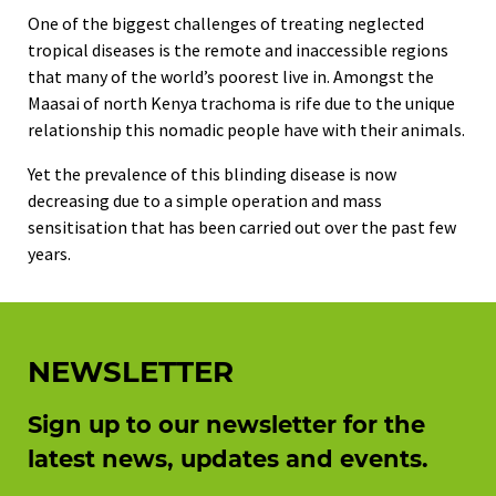
One of the biggest challenges of treating neglected
tropical diseases is the remote and inaccessible regions
that many of the world’s poorest live in. Amongst the
Maasai of north Kenya trachoma is rife due to the unique
relationship this nomadic people have with their animals.
Yet the prevalence of this blinding disease is now
decreasing due to a simple operation and mass
sensitisation that has been carried out over the past few
years.
NEWSLETTER
Sign up to our newsletter for the
latest news, updates and events.