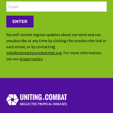
Email address
You will receive regular updates about our work and can
unsubscribe at any time by clicking the unsubscribe link in
each email, or by contacting
info@unitingtocombatntds.org
. For more information
see our
privacy policy
.