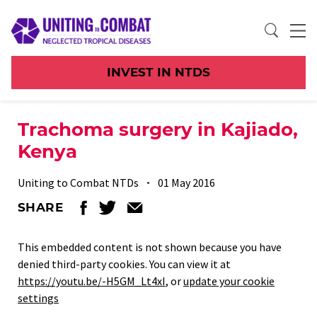
INVEST IN NTDS
Trachoma surgery in Kajiado,
Kenya
Uniting to Combat NTDs
01 May 2016
SHARE
This embedded content is not shown because you have
denied third-party cookies. You can view it at
https://youtu.be/-H5GM_Lt4xI
, or
update your cookie
settings