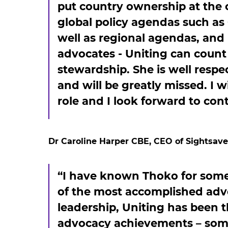
put country ownership at the 
global policy agendas such as
well as regional agendas, and
advocates - Uniting can coun
stewardship. She is well respe
and will be greatly missed. I w
role and I look forward to con
Dr Caroline Harper CBE, CEO of Sightsaver
“I have known Thoko for some
of the most accomplished adv
leadership, Uniting has been 
advocacy achievements – som