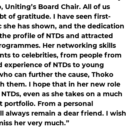
niting’s Board Chair. All of us
 of gratitude. I have seen first-
c she has shown, and the dedication
the profile of NTDs and attracted
programmes. Her networking skills
ts to celebrities, from people from
d experience of NTDs to young
 who can further the cause, Thoko
th them. I hope that in her new role
or NTDs, even as she takes on a much
portfolio. From a personal
ll always remain a dear friend. I wish
 miss her very much.”