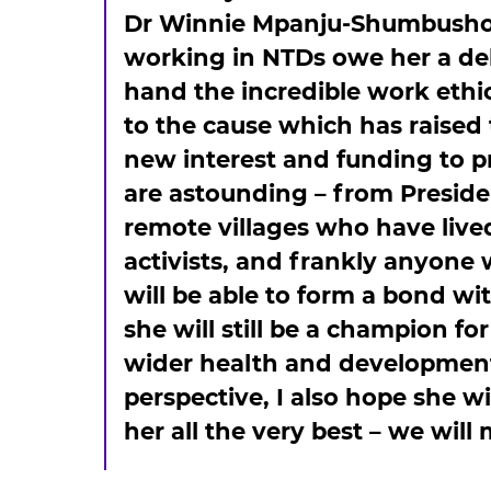
Dr Winnie Mpanju-Shumbusho, U
working in NTDs owe her a debt
hand the incredible work ethi
to the cause which has raised 
new interest and funding to 
are astounding – from Presiden
remote villages who have live
activists, and frankly anyone
will be able to form a bond wi
she will still be a champion f
wider health and development 
perspective, I also hope she wi
her all the very best – we will