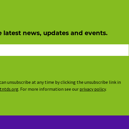
e latest news, updates and events.
can unsubscribe at any time by clicking the unsubscribe link in
tntds.org
. For more information see our
privacy policy
.