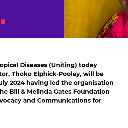
pical Diseases (Uniting) today
or, Thoko Elphick-Pooley, will be
ly 2024 having led the organisation
 the Bill & Melinda Gates Foundation
dvocacy and Communications for