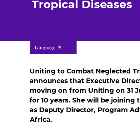
Tropical Diseases
Language
Uniting to Combat Neglected Tro
announces that Executive Direct
moving on from Uniting on 31 Ju
for 10 years. She will be joining
as Deputy Director, Program A
Africa.