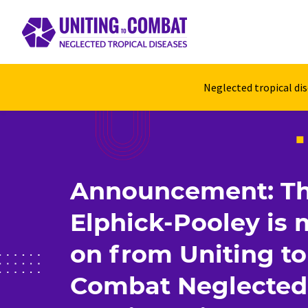
Neglected tropical di
Announcement: T
Elphick-Pooley is
on from Uniting to
Combat Neglected