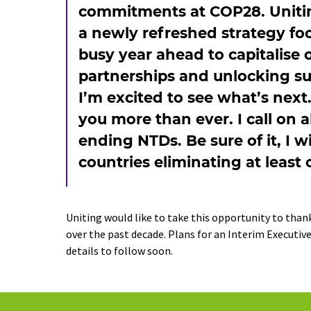
commitments at COP28. Uniting 
a newly refreshed strategy fo
busy year ahead to capitalise 
partnerships and unlocking su
I’m excited to see what’s next
you more than ever. I call on a
ending NTDs. Be sure of it, I w
countries eliminating at least
Uniting would like to take this opportunity to than
over the past decade. Plans for an Interim Executive
details to follow soon.