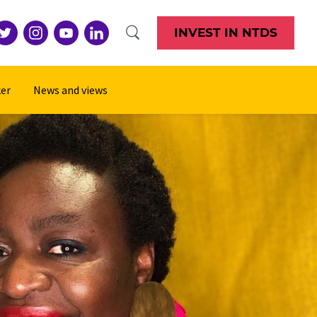
INVEST IN NTDS
er
News and views