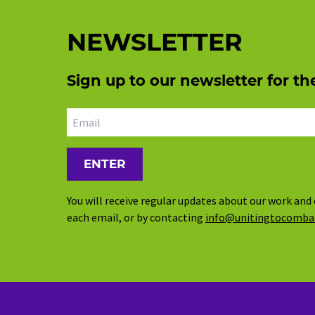
NEWSLETTER
Sign up to our newsletter for th
Email address
You will receive regular updates about our work and 
each email, or by contacting
info@unitingtocomba