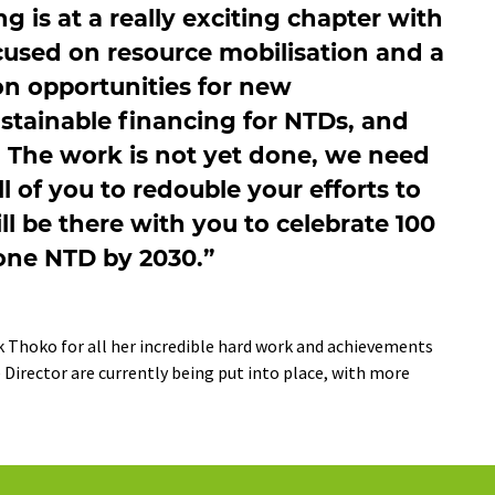
is at a really exciting chapter with
cused on resource mobilisation and a
on opportunities for new
stainable financing for NTDs, and
. The work is not yet done, we need
ll of you to redouble your efforts to
ill be there with you to celebrate 100
 one NTD by 2030.”
k Thoko for all her incredible hard work and achievements
 Director are currently being put into place, with more