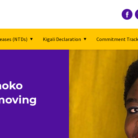
seases (NTDs)
Kigali Declaration
Commitment Track
hoko
 moving