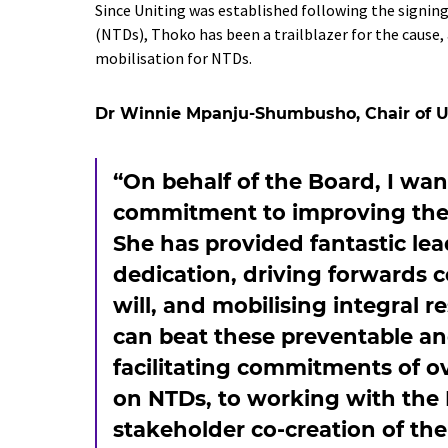
Since Uniting was established following the signin
(NTDs), Thoko has been a trailblazer for the cause
mobilisation for NTDs.
Dr Winnie Mpanju-Shumbusho, Chair of Un
“On behalf of the Board, I wa
commitment to improving the l
She has provided fantastic lea
dedication, driving forwards c
will, and mobilising integral 
can beat these preventable an
facilitating commitments of ove
on NTDs, to working with the 
stakeholder co-creation of th