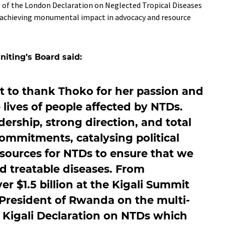
g of the London Declaration on Neglected Tropical Diseases
, achieving monumental impact in advocacy and resource
iting’s Board said:
nt to thank Thoko for her passion and
ives of people affected by NTDs.
dership, strong direction, and total
ommitments, catalysing political
resources for NTDs to ensure that we
d treatable diseases. From
r $1.5 billion at the Kigali Summit
President of Rwanda on the multi-
e Kigali Declaration on NTDs which