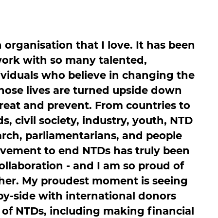
n organisation that I love. It has been
work with so many talented,
viduals who believe in changing the
 whose lives are turned upside down
eat and prevent. From countries to
s, civil society, industry, youth, NTD
arch, parliamentarians, and people
ovement to end NTDs has truly been
llaboration - and I am so proud of
her. My proudest moment is seeing
by-side with international donors
 of NTDs, including making financial