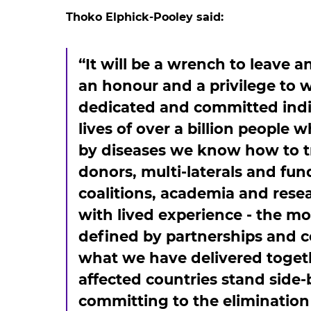
Thoko Elphick-Pooley said:
“It will be a wrench to leave a
an honour and a privilege to 
dedicated and committed indi
lives of over a billion people
by diseases we know how to tr
donors, multi-laterals and fund
coalitions, academia and rese
with lived experience - the m
defined by partnerships and co
what we have delivered toget
affected countries stand side-
committing to the elimination