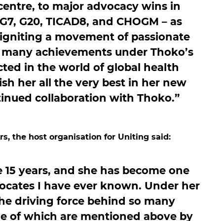
centre, to major advocacy wins in
 G7, G20, TICAD8, and CHOGM – as
 igniting a movement of passionate
t many achievements under Thoko’s
cted in the world of global health
ish her all the very best in her new
tinued collaboration with Thoko.”
s, the host organisation for Uniting said:
 15 years, and she has become one
ocates I have ever known. Under her
the driving force behind so many
e of which are mentioned above by