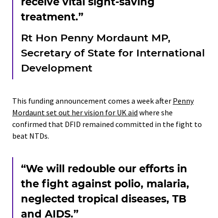
receive vital sight-saving
treatment.”
Rt Hon Penny Mordaunt MP,
Secretary of State for International
Development
This funding announcement comes a week after
Penny
Mordaunt set out her vision for UK aid
where she
confirmed that DFID remained committed in the fight to
beat NTDs.
“We will redouble our efforts in
the fight against polio, malaria,
neglected tropical diseases, TB
and AIDS.”