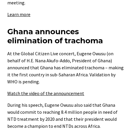
meeting.
Learn more
Ghana announces
elimination of trachoma
At the Global Citizen Live concert, Eugene Owusu (on
behalf of H.E. Nana Akufo-Addo, President of Ghana)
announced that Ghana has eliminated trachoma – making
it the first country in sub-Saharan Africa. Validation by
WHO is pending.
Watch the video of the announcement
During his speech, Eugene Owusu also said that Ghana
would commit to reaching 8.4 million people in need of
NTD treatment by 2020 and that their president would
become a champion to end NTDs across Africa.