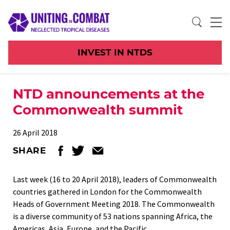
INVEST IN NTDS
NTD announcements at the
Commonwealth summit
26 April 2018
SHARE
Last week (16 to 20 April 2018), leaders of Commonwealth
countries gathered in London for the Commonwealth
Heads of Government Meeting 2018. The Commonwealth
is a diverse community of 53 nations spanning Africa, the
Americas, Asia, Europe, and the Pacific.