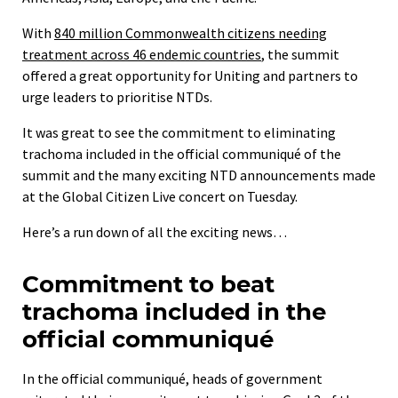
With
840 million Commonwealth citizens needing
treatment across 46 endemic countries
, the summit
offered a great opportunity for Uniting and partners to
urge leaders to prioritise NTDs.
It was great to see the commitment to eliminating
trachoma included in the official communiqué of the
summit and the many exciting NTD announcements made
at the Global Citizen Live concert on Tuesday.
Here’s a run down of all the exciting news…
Commitment to beat
trachoma included in the
official communiqué
In the official communiqué, heads of government