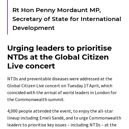
Rt Hon Penny Mordaunt MP,
Secretary of State for International
Development
Urging leaders to prioritise
NTDs at the Global Citizen
Live concert
NTDs and preventable diseases were addressed at the
Global Citizen Live concert on Tuesday 17 April, which
coincided with the arrival of world leaders in London for
the Commonwealth summit.
4,000 people attended the event, to enjoy the all-star
lineup including Emeli Sandé, and to urge Commonwealth
leaders to prioritise key issues – including NTDs – at the