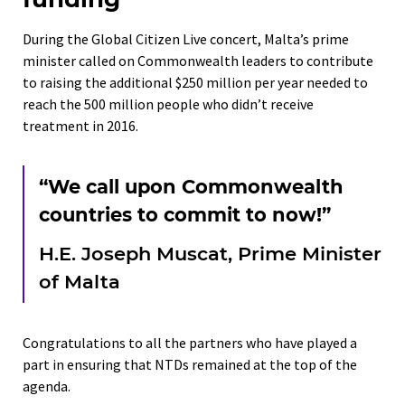
During the Global Citizen Live concert, Malta’s prime
minister called on Commonwealth leaders to contribute
to raising the additional $250 million per year needed to
reach the 500 million people who didn’t receive
treatment in 2016.
“We call upon Commonwealth
countries to commit to now!”
H.E. Joseph Muscat, Prime Minister
of Malta
Congratulations to all the partners who have played a
part in ensuring that NTDs remained at the top of the
agenda.