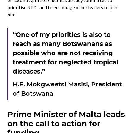
office on 1 April 2018, but has already committed to
prioritise NTDs and to encourage other leaders to join
him.
“One of my priorities is also to
reach as many Botswanans as
possible who are not receiving
treatment for neglected tropical
diseases.”
H.E. Mokgweetsi Masisi, President
of Botswana
Prime Minister of Malta leads
on the call to action for
funding