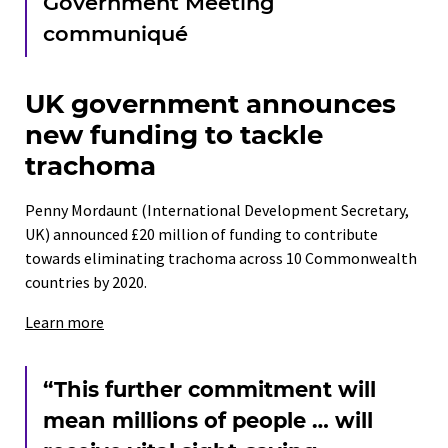
Government Meeting
communiqué
UK government announces
new funding to tackle
trachoma
Penny Mordaunt (International Development Secretary,
UK) announced £20 million of funding to contribute
towards eliminating trachoma across 10 Commonwealth
countries by 2020.
Learn more
“This further commitment will
mean millions of people … will