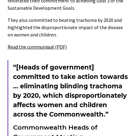
reiterated their commitment to achieving Goal 3 of the
Sustainable Development Goals.
They also committed to beating trachoma by 2020 and
highlighted the disproportionate impact of the disease
on women and children.
Read the communiqué (PDF)
“[Heads of government]
committed to take action towards
… eliminating blinding trachoma
by 2020, which disproportionately
affects women and children
across the Commonwealth.”
Commonwealth Heads of