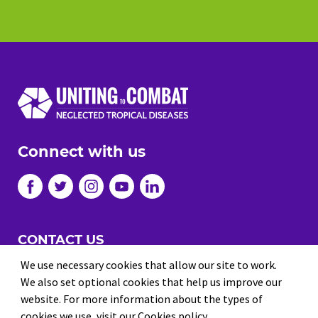
Connect with us
CONTACT US
JOBS
We use necessary cookies that allow our site to work.
We also set optional cookies that help us improve our
PRIVACY
website. For more information about the types of
TERMS AND CONDITIONS
cookies we use,
visit our Cookies policy
.