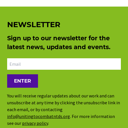
NEWSLETTER
Sign up to our newsletter for the
latest news, updates and events.
Email address
You will receive regular updates about our work and can
unsubscribe at any time by clicking the unsubscribe link in
each email, or by contacting
info@unitingtocombatntds.org
. For more information
see our
privacy policy
.