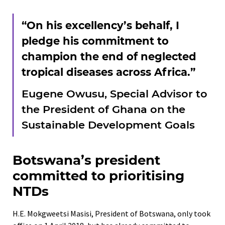
“On his excellency’s behalf, I
pledge his commitment to
champion the end of neglected
tropical diseases across Africa.”
Eugene Owusu, Special Advisor to
the President of Ghana on the
Sustainable Development Goals
Botswana’s president
committed to prioritising
NTDs
H.E. Mokgweetsi Masisi, President of Botswana, only took