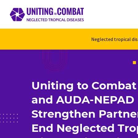
Neglected tropical di
Uniting to Comba
and AUDA-NEPAD
Strengthen Partne
End Neglected Tro