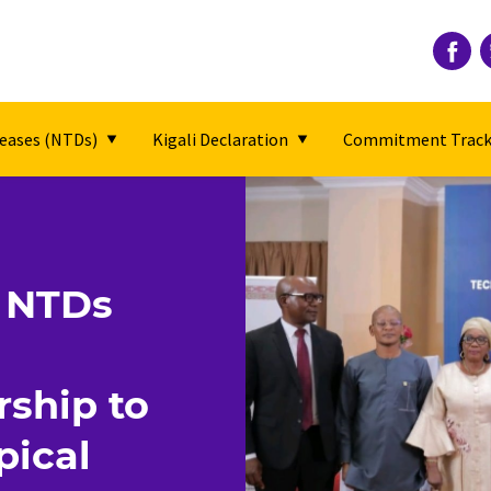
seases (NTDs)
Kigali Declaration
Commitment Track
t NTDs
rship to
pical