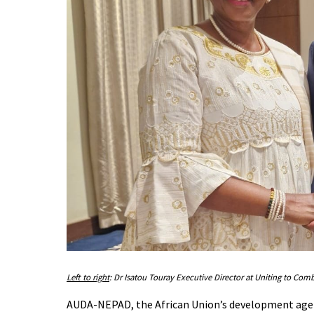
Left to right
: Dr Isatou Touray Executive Director at Uniting to C
AUDA-NEPAD, the African Union’s development agenc