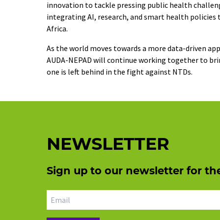
innovation to tackle pressing public health challeng
integrating AI, research, and smart health polici
Africa.
As the world moves towards a more data-driven ap
AUDA-NEPAD will continue working together to bring
one is left behind in the fight against NTDs.
NEWSLETTER
Sign up to our newsletter for th
Email address