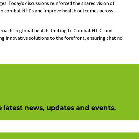
es. Today’s discussions reinforced the shared vision of
es to combat NTDs and improve health outcomes across
proach to global health, Uniting to Combat NTDs and
 innovative solutions to the forefront, ensuring that no
e latest news, updates and events.