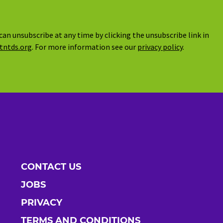
can unsubscribe at any time by clicking the unsubscribe link in
tntds.org
. For more information see our
privacy policy
.
CONTACT US
JOBS
PRIVACY
TERMS AND CONDITIONS