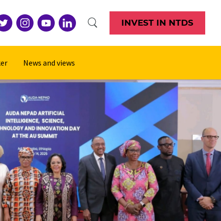
INVEST IN NTDS
er
News and views