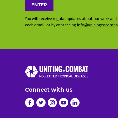
You will receive regular updates about our work and 
each email, or by contacting
info@unitingtocomba
Connect with us