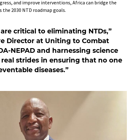
gress, and improve interventions, Africa can bridge the
ds the 2030 NTD roadmap goals.
are critical to eliminating NTDs,”
ve Director at Uniting to Combat
UDA-NEPAD and harnessing science
eal strides in ensuring that no one
reventable diseases.”