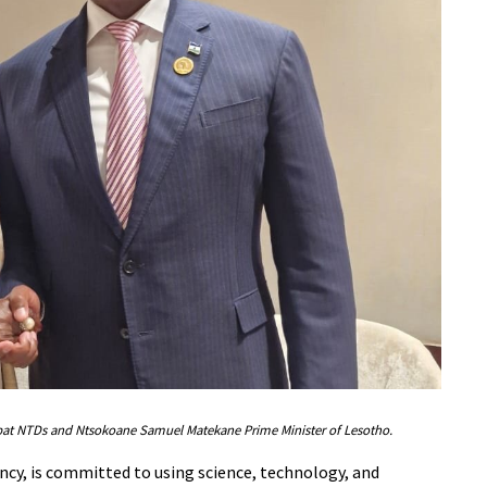
ombat NTDs and Ntsokoane Samuel Matekane Prime Minister of Lesotho.
y, is committed to using science, technology, and