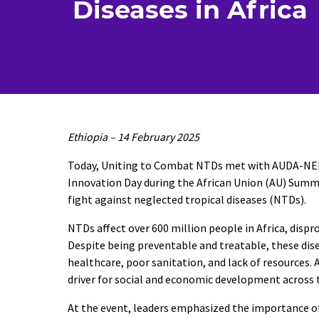
Diseases in Africa
Ethiopia – 14 February 2025
Today, Uniting to Combat NTDs met with AUDA-NEPAD
Innovation Day during the African Union (AU) Summi
fight against neglected tropical diseases (NTDs).
NTDs affect over 600 million people in Africa, dis
Despite being preventable and treatable, these dise
healthcare, poor sanitation, and lack of resources. 
driver for social and economic development across 
At the event, leaders emphasized the importance of