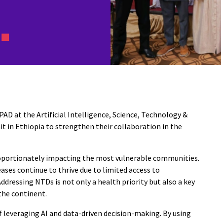
 at the Artificial Intelligence, Science, Technology &
t in Ethiopia to strengthen their collaboration in the
proportionately impacting the most vulnerable communities.
ases continue to thrive due to limited access to
Addressing NTDs is not only a health priority but also a key
the continent.
 leveraging AI and data-driven decision-making. By using