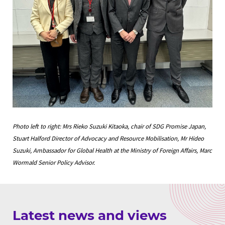
Photo left to right: Mrs Rieko Suzuki Kitaoka, chair of SDG Promise Japan,
Stuart Halford Director of Advocacy and Resource Mobilisation, Mr Hideo
Suzuki, Ambassador for Global Health at the Ministry of Foreign Affairs, Marc
Wormald Senior Policy Advisor.
Latest news and views