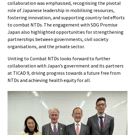
collaboration was emphasised, recognising the pivotal
role of Japanese leadership in mobilising resources,
fostering innovation, and supporting country-led efforts
to combat NTDs. The engagement with SDG Promise
Japan also highlighted opportunities for strengthening
partnerships between governments, civil society
organisations, and the private sector.
Uniting to Combat NTDs looks forward to further
collaboration with Japan’s government and its partners
at TICAD 9, driving progress towards a future free from
NTDs and achieving health equity for all.