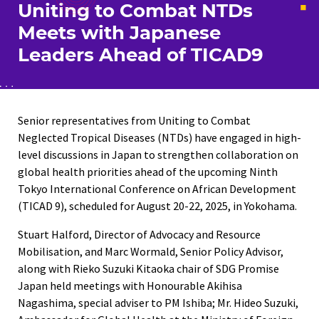
Uniting to Combat NTDs
Meets with Japanese
Leaders Ahead of TICAD9
Senior representatives from Uniting to Combat
Neglected Tropical Diseases (NTDs) have engaged in high-
level discussions in Japan to strengthen collaboration on
global health priorities ahead of the upcoming Ninth
Tokyo International Conference on African Development
(TICAD 9), scheduled for August 20-22, 2025, in Yokohama.
Stuart Halford, Director of Advocacy and Resource
Mobilisation, and Marc Wormald, Senior Policy Advisor,
along with Rieko Suzuki Kitaoka chair of SDG Promise
Japan held meetings with Honourable Akihisa
Nagashima, special adviser to PM Ishiba; Mr. Hideo Suzuki,