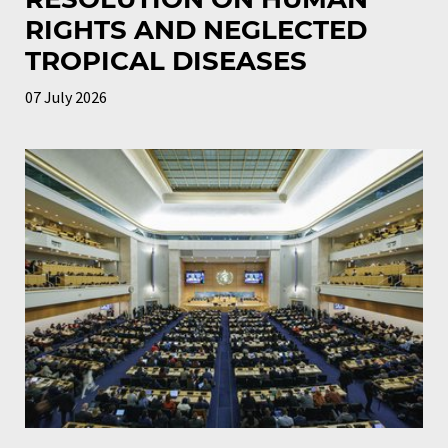
RIGHTS AND NEGLECTED
TROPICAL DISEASES
07 July 2026