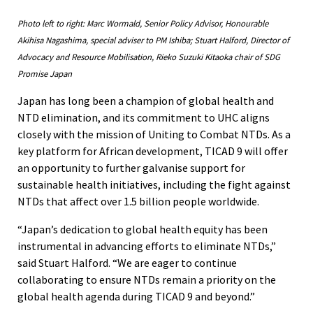
Photo left to right: Marc Wormald, Senior Policy Advisor, Honourable
Akihisa Nagashima, special adviser to PM Ishiba; Stuart Halford, Director of
Advocacy and Resource Mobilisation, Rieko Suzuki Kitaoka chair of SDG
Promise Japan
Japan has long been a champion of global health and
NTD elimination, and its commitment to UHC aligns
closely with the mission of Uniting to Combat NTDs. As a
key platform for African development, TICAD 9 will offer
an opportunity to further galvanise support for
sustainable health initiatives, including the fight against
NTDs that affect over 1.5 billion people worldwide.
“Japan’s dedication to global health equity has been
instrumental in advancing efforts to eliminate NTDs,”
said Stuart Halford. “We are eager to continue
collaborating to ensure NTDs remain a priority on the
global health agenda during TICAD 9 and beyond.”