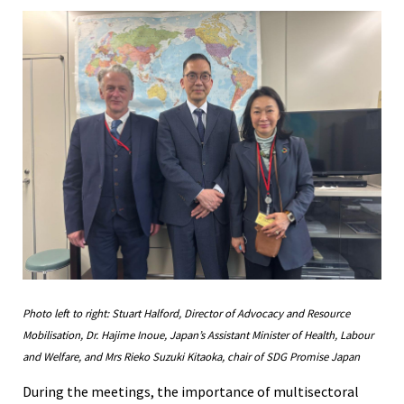
Photo left to right: Stuart Halford, Director of Advocacy and Resource
Mobilisation, Dr. Hajime Inoue, Japan’s Assistant Minister of Health, Labour
and Welfare, and Mrs Rieko Suzuki Kitaoka, chair of SDG Promise Japan
During the meetings, the importance of multisectoral