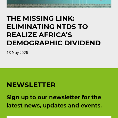
THE MISSING LINK:
ELIMINATING NTDS TO
REALIZE AFRICA’S
DEMOGRAPHIC DIVIDEND
13 May 2026
NEWSLETTER
Sign up to our newsletter for the
latest news, updates and events.