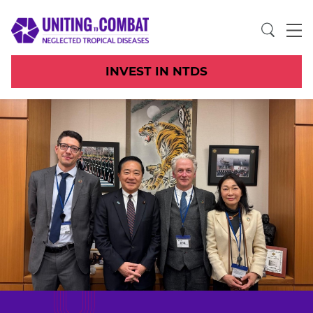
INVEST IN NTDS