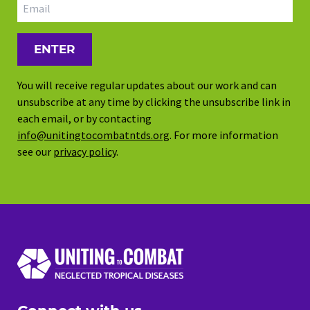
Email address
You will receive regular updates about our work and can
unsubscribe at any time by clicking the unsubscribe link in
each email, or by contacting
info@unitingtocombatntds.org
. For more information
see our
privacy policy
.