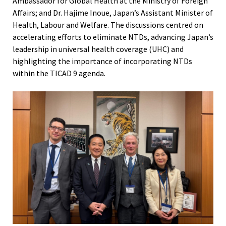
Ambassador for Global Health at the Ministry of Foreign
Affairs; and Dr. Hajime Inoue, Japan’s Assistant Minister of
Health, Labour and Welfare. The discussions centred on
accelerating efforts to eliminate NTDs, advancing Japan’s
leadership in universal health coverage (UHC) and
highlighting the importance of incorporating NTDs
within the TICAD 9 agenda.