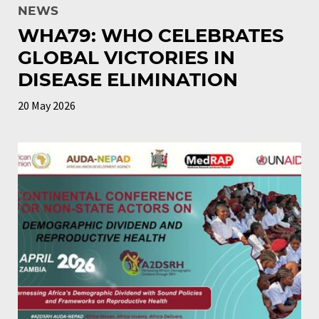
NEWS
WHA79: WHO CELEBRATES
GLOBAL VICTORIES IN
DISEASE ELIMINATION
20 May 2026