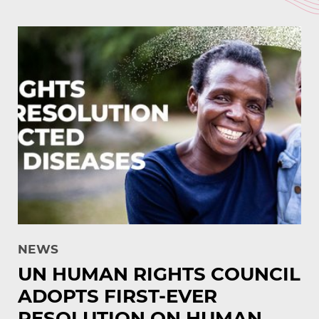
NEWS
UN HUMAN RIGHTS COUNCIL
ADOPTS FIRST-EVER
RESOLUTION ON HUMAN