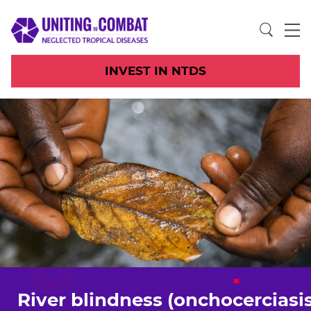
INVEST IN NTDS
River blindness (onchocerciasis