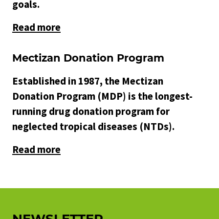
goals.
Read more
Mectizan Donation Program
Established in 1987, the Mectizan
Donation Program (MDP) is the longest-
running drug donation program for
neglected tropical diseases (NTDs).
Read more