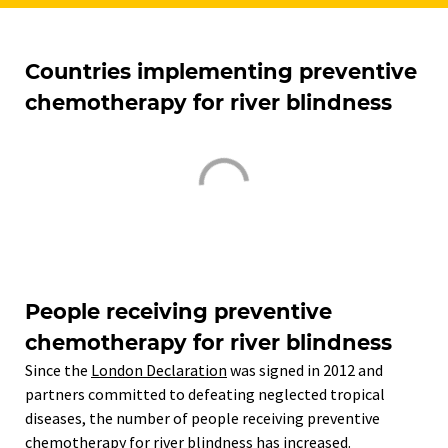
Countries implementing preventive
chemotherapy for river blindness
People receiving preventive
chemotherapy for river blindness
Since the
London Declaration
was signed in 2012 and
partners committed to defeating neglected tropical
diseases, the number of people receiving preventive
chemotherapy for river blindness has increased.