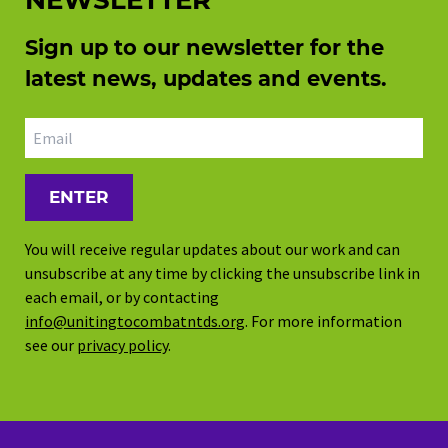
NEWSLETTER
Sign up to our newsletter for the
latest news, updates and events.
Email address
You will receive regular updates about our work and can
unsubscribe at any time by clicking the unsubscribe link in
each email, or by contacting
info@unitingtocombatntds.org
. For more information
see our
privacy policy
.