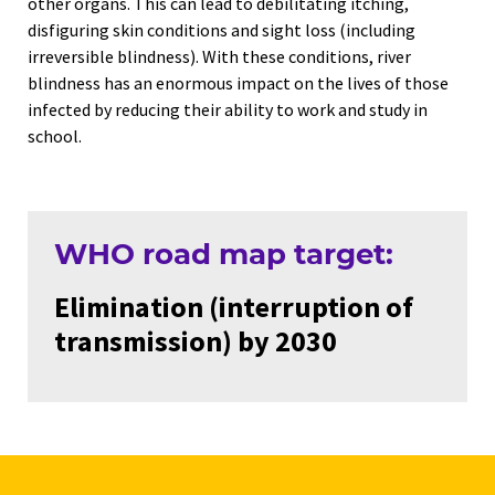
other organs. This can lead to debilitating itching,
disfiguring skin conditions and sight loss (including
irreversible blindness). With these conditions, river
blindness has an enormous impact on the lives of those
infected by reducing their ability to work and study in
school.
WHO road map target:
Elimination (interruption of
transmission) by 2030