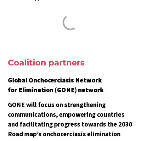
Coalition partners
Global Onchocerciasis Network
for Elimination (GONE) network
GONE will focus on strengthening
communications, empowering countries
and facilitating progress towards the 2030
Road map’s onchocerciasis elimination