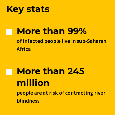
Key stats
More than 99%
of infected people live in sub-Saharan
Africa
More than 245
million
people are at risk of contracting river
blindness