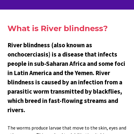
What is River blindness?
River blindness (also known as
onchocerciasis) is a disease that infects
people in sub-Saharan Africa and some foci
in Latin America and the Yemen. River
blindness is caused by an infection from a
parasitic worm transmitted by blackflies,
which breed in fast-flowing streams and
rivers.
The worms produce larvae that move to the skin, eyes and