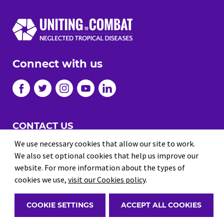
Connect with us
CONTACT US
JOBS
We use necessary cookies that allow our site to work.
We also set optional cookies that help us improve our
PRIVACY
website. For more information about the types of
TERMS AND CONDITIONS
cookies we use,
visit our Cookies policy
.
© 2026 Uniting to Combat NTDs
COOKIE SETTINGS
ACCEPT ALL COOKIES