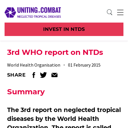
INVEST IN NTDS
3rd WHO report on NTDs
World Health Organisation
01 February 2015
SHARE
Summary
The 3rd report on neglected tropical
diseases by the World Health
Organization. The report is called