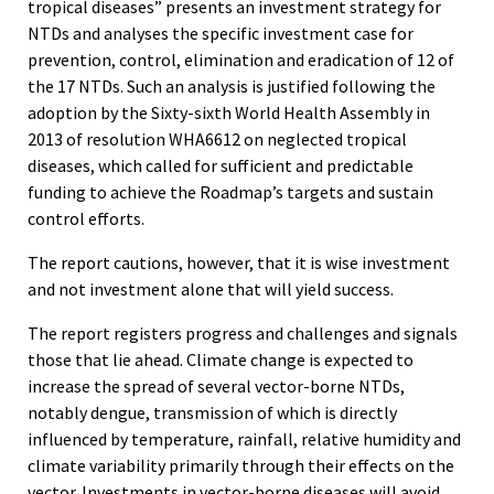
tropical diseases” presents an investment strategy for
NTDs and analyses the specific investment case for
prevention, control, elimination and eradication of 12 of
the 17 NTDs. Such an analysis is justified following the
adoption by the Sixty-sixth World Health Assembly in
2013 of resolution WHA6612 on neglected tropical
diseases, which called for sufficient and predictable
funding to achieve the Roadmap’s targets and sustain
control efforts.
The report cautions, however, that it is wise investment
and not investment alone that will yield success.
The report registers progress and challenges and signals
those that lie ahead. Climate change is expected to
increase the spread of several vector-borne NTDs,
notably dengue, transmission of which is directly
influenced by temperature, rainfall, relative humidity and
climate variability primarily through their effects on the
vector. Investments in vector-borne diseases will avoid