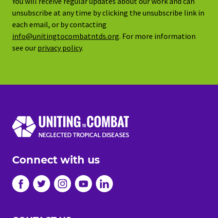
You will receive regular updates about our work and can
unsubscribe at any time by clicking the unsubscribe link in
each email, or by contacting
info@unitingtocombatntds.org
. For more information
see our
privacy policy
.
Connect with us