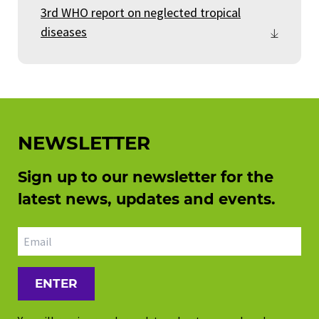
3rd WHO report on neglected tropical
diseases
NEWSLETTER
Sign up to our newsletter for the
latest news, updates and events.
Email address