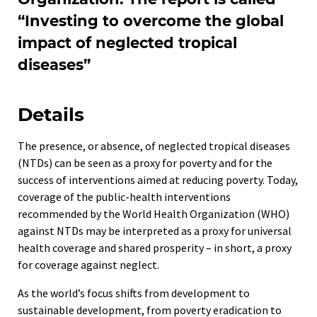
“Investing to overcome the global
impact of neglected tropical
diseases”
Details
The presence, or absence, of neglected tropical diseases
(NTDs) can be seen as a proxy for poverty and for the
success of interventions aimed at reducing poverty. Today,
coverage of the public-health interventions
recommended by the World Health Organization (WHO)
against NTDs may be interpreted as a proxy for universal
health coverage and shared prosperity – in short, a proxy
for coverage against neglect.
As the world’s focus shifts from development to
sustainable development, from poverty eradication to