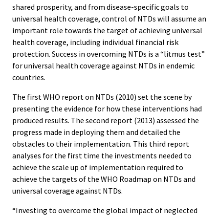
shared prosperity, and from disease-specific goals to
universal health coverage, control of NTDs will assume an
important role towards the target of achieving universal
health coverage, including individual financial risk
protection. Success in overcoming NTDs is a “litmus test”
for universal health coverage against NTDs in endemic
countries.
The first WHO report on NTDs (2010) set the scene by
presenting the evidence for how these interventions had
produced results. The second report (2013) assessed the
progress made in deploying them and detailed the
obstacles to their implementation. This third report
analyses for the first time the investments needed to
achieve the scale up of implementation required to
achieve the targets of the WHO Roadmap on NTDs and
universal coverage against NTDs.
“Investing to overcome the global impact of neglected