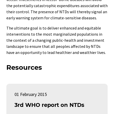
the potentially catastrophic expenditures associated with
their control. The presence of NTDs will thereby signal an
early warning system for climate-sensitive diseases.
The ultimate goal is to deliver enhanced and equitable
interventions to the most marginalized populations in
the context of a changing public-health and investment
landscape to ensure that all peoples affected by NTDs
have an opportunity to lead healthier and wealthier lives.
Resources
01 February 2015
3rd WHO report on NTDs