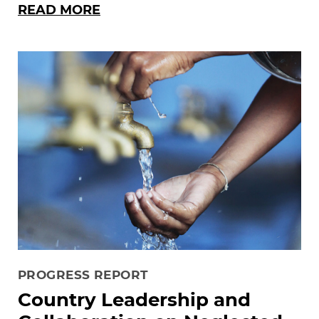
READ MORE
PROGRESS REPORT
Country Leadership and