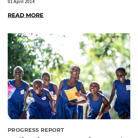
01 April 2014
READ MORE
PROGRESS REPORT