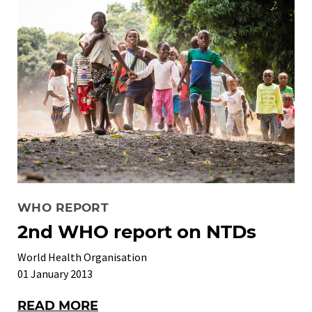
WHO REPORT
2nd WHO report on NTDs
World Health Organisation
01 January 2013
READ MORE