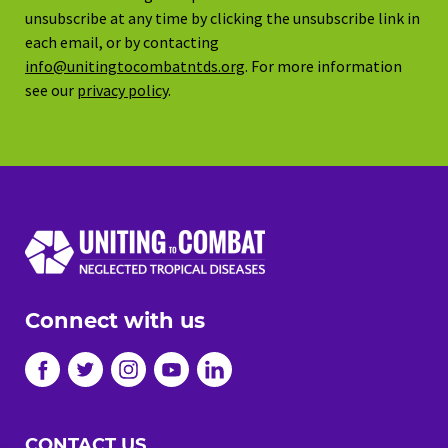
unsubscribe at any time by clicking the unsubscribe link in
each email, or by contacting
info@unitingtocombatntds.org
. For more information
see our
privacy policy
.
Connect with us
CONTACT US