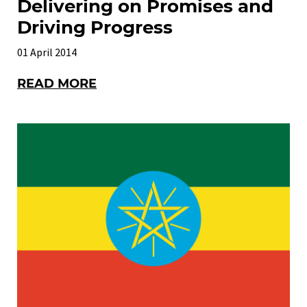
Delivering on Promises and
Driving Progress
01 April 2014
READ MORE