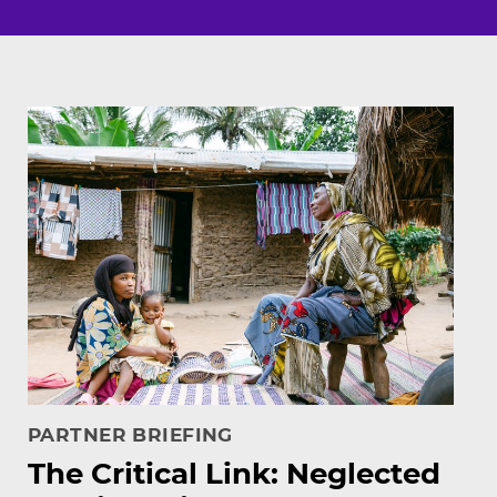
Featured resources
PARTNER BRIEFING
The Critical Link: Neglected