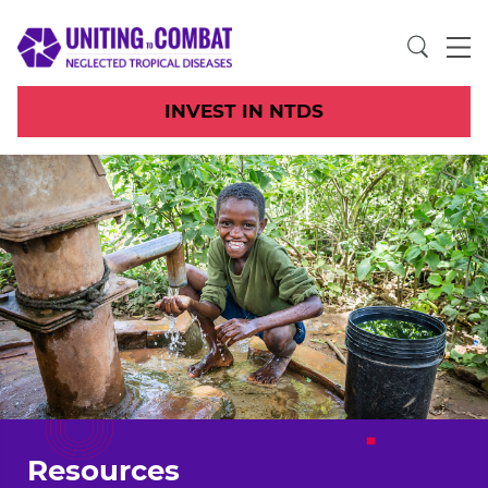
INVEST IN NTDS
Resources