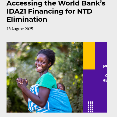
Accessing the World Bank’s
IDA21 Financing for NTD
Elimination
18 August 2025