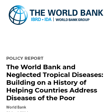
POLICY REPORT
The World Bank and
Neglected Tropical Diseases:
Building on a History of
Helping Countries Address
Diseases of the Poor
World Bank