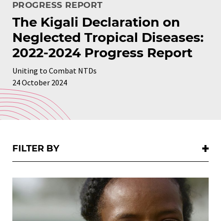
PROGRESS REPORT
The Kigali Declaration on
Neglected Tropical Diseases:
2022-2024 Progress Report
Uniting to Combat NTDs
24 October 2024
FILTER BY:
FILTER BY