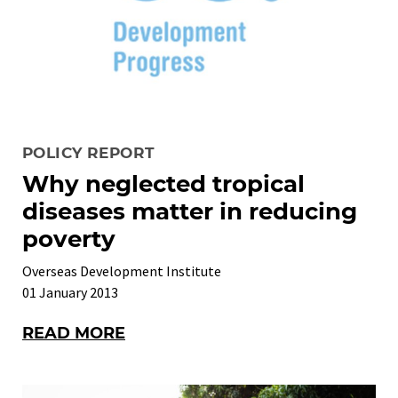
POLICY REPORT
Why neglected tropical
diseases matter in reducing
poverty
Overseas Development Institute
01 January 2013
READ MORE