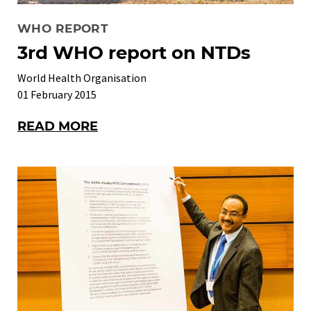
WHO REPORT
3rd WHO report on NTDs
World Health Organisation
01 February 2015
READ MORE