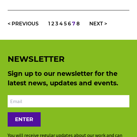
<
PREVIOUS
1
2
3
4
5
6
7
8
NEXT
>
NEWSLETTER
Sign up to our newsletter for the
latest news, updates and events.
Email address
You will receive regular updates about our work and can