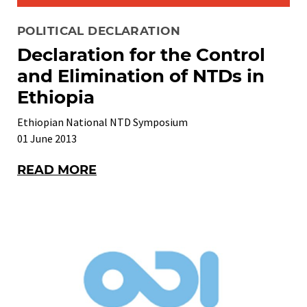
POLITICAL DECLARATION
Declaration for the Control
and Elimination of NTDs in
Ethiopia
Ethiopian National NTD Symposium
01 June 2013
READ MORE