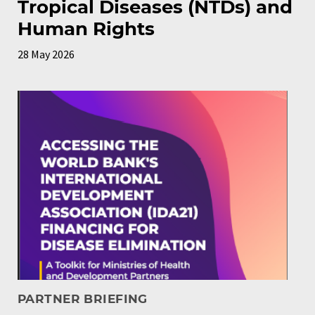
Tropical Diseases (NTDs) and
Human Rights
28 May 2026
PARTNER BRIEFING