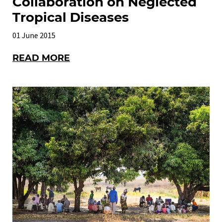
Collaboration on Neglected
Tropical Diseases
01 June 2015
READ MORE