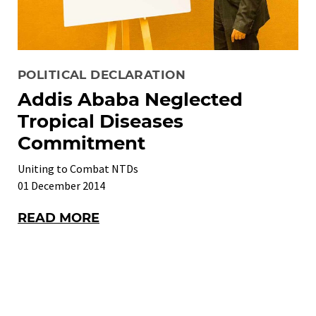
POLITICAL DECLARATION
Addis Ababa Neglected
Tropical Diseases
Commitment
Uniting to Combat NTDs
01 December 2014
READ MORE