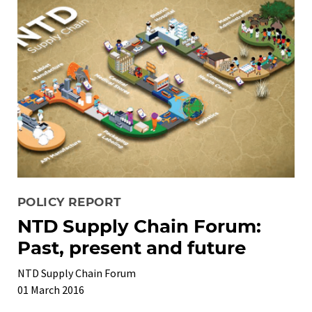
POLICY REPORT
NTD Supply Chain Forum:
Past, present and future
NTD Supply Chain Forum
01 March 2016