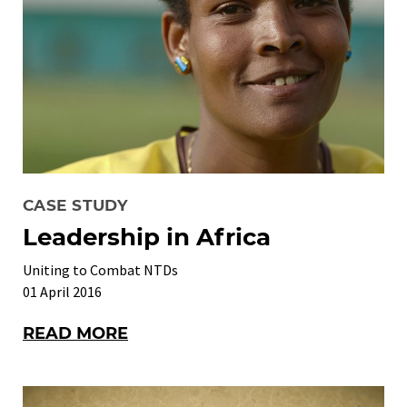
CASE STUDY
Leadership in Africa
Uniting to Combat NTDs
01 April 2016
READ MORE