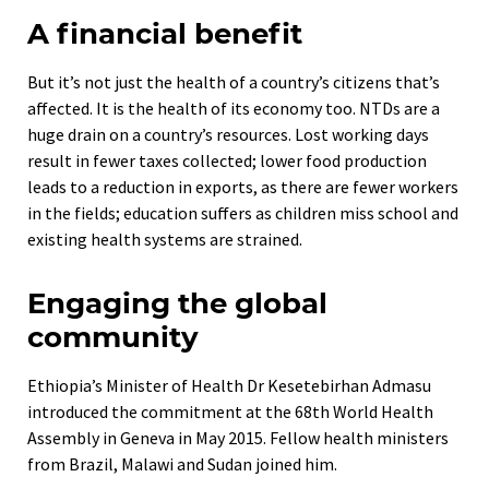
A financial benefit
But it’s not just the health of a country’s citizens that’s
affected. It is the health of its economy too. NTDs are a
huge drain on a country’s resources. Lost working days
result in fewer taxes collected; lower food production
leads to a reduction in exports, as there are fewer workers
in the fields; education suffers as children miss school and
existing health systems are strained.
Engaging the global
community
Ethiopia’s Minister of Health Dr Kesetebirhan Admasu
introduced the commitment at the 68th World Health
Assembly in Geneva in May 2015. Fellow health ministers
from Brazil, Malawi and Sudan joined him.