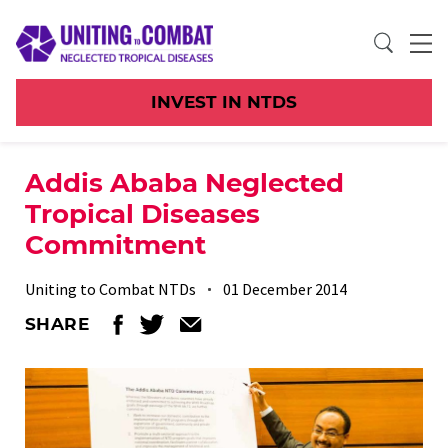
INVEST IN NTDS
Addis Ababa Neglected
Tropical Diseases
Commitment
Uniting to Combat NTDs
01 December 2014
SHARE