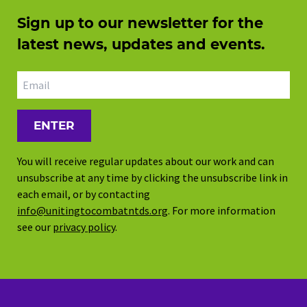
Sign up to our newsletter for the
latest news, updates and events.
Email address
You will receive regular updates about our work and can
unsubscribe at any time by clicking the unsubscribe link in
each email, or by contacting
info@unitingtocombatntds.org
. For more information
see our
privacy policy
.