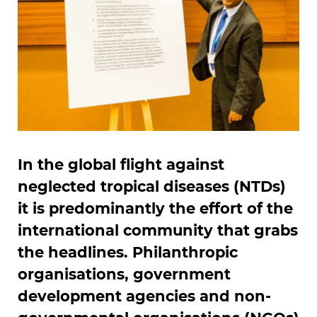
In the global flight against
neglected tropical diseases (NTDs)
it is predominantly the effort of the
international community that grabs
the headlines. Philanthropic
organisations, government
development agencies and non-