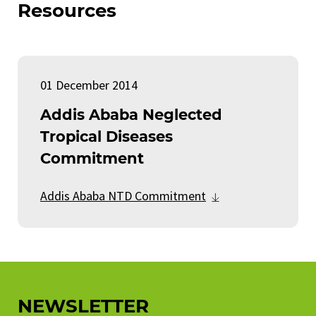
Resources
01 December 2014
Addis Ababa Neglected
Tropical Diseases
Commitment
Addis Ababa NTD Commitment
NEWSLETTER