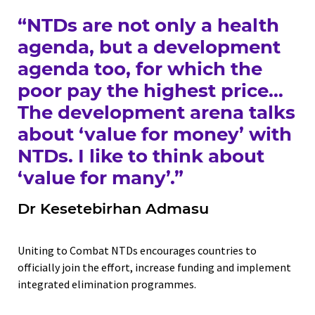
“NTDs are not only a health
agenda, but a development
agenda too, for which the
poor pay the highest price…
The development arena talks
about ‘value for money’ with
NTDs. I like to think about
‘value for many’.”
Dr Kesetebirhan Admasu
Uniting to Combat NTDs encourages countries to
officially join the effort, increase funding and implement
integrated elimination programmes.