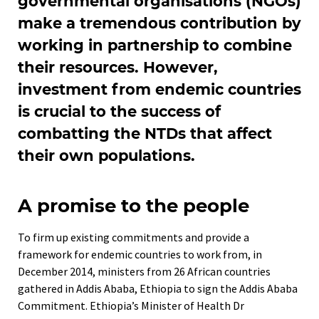
governmental organisations (NGOs)
make a tremendous contribution by
working in partnership to combine
their resources. However,
investment from endemic countries
is crucial to the success of
combatting the NTDs that affect
their own populations.
A promise to the people
To firm up existing commitments and provide a
framework for endemic countries to work from, in
December 2014, ministers from 26 African countries
gathered in Addis Ababa, Ethiopia to sign the Addis Ababa
Commitment. Ethiopia’s Minister of Health Dr