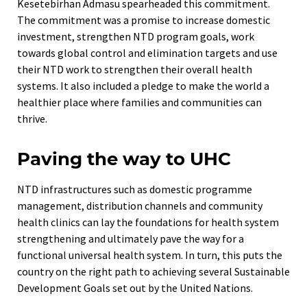
Kesetebirhan Admasu spearheaded this commitment.
The commitment was a promise to increase domestic
investment, strengthen NTD program goals, work
towards global control and elimination targets and use
their NTD work to strengthen their overall health
systems. It also included a pledge to make the world a
healthier place where families and communities can
thrive.
Paving the way to UHC
NTD infrastructures such as domestic programme
management, distribution channels and community
health clinics can lay the foundations for health system
strengthening and ultimately pave the way for a
functional universal health system. In turn, this puts the
country on the right path to achieving several Sustainable
Development Goals set out by the United Nations.