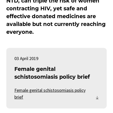
NTD, can triple the risk of women
contracting HIV, yet safe and
effective donated medicines are
available but not currently reaching
everyone.
03 April 2019
Female genital
schistosomiasis policy brief
Female genital schistosomiasis policy
brief