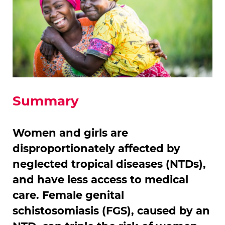
Summary
Women and girls are
disproportionately affected by
neglected tropical diseases (NTDs),
and have less access to medical
care. Female genital
schistosomiasis (FGS), caused by an