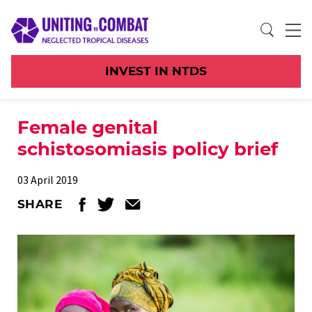
INVEST IN NTDS
Female genital
schistosomiasis policy brief
03 April 2019
SHARE