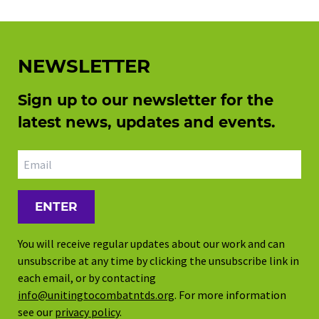
NEWSLETTER
Sign up to our newsletter for the
latest news, updates and events.
Email address
You will receive regular updates about our work and can
unsubscribe at any time by clicking the unsubscribe link in
each email, or by contacting
info@unitingtocombatntds.org
. For more information
see our
privacy policy
.