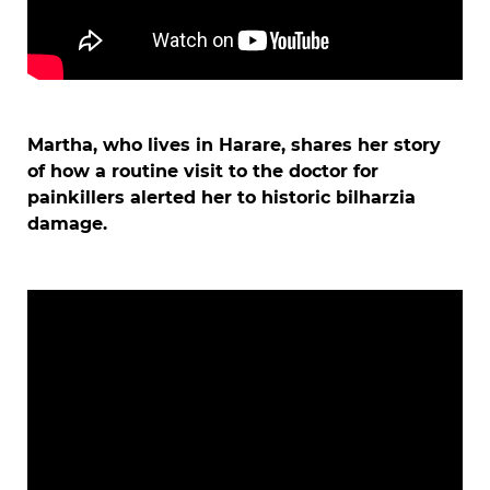
Martha, who lives in Harare, shares her story
of how a routine visit to the doctor for
painkillers alerted her to historic bilharzia
damage.