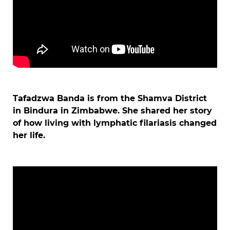
Tafadzwa Banda is from the Shamva District
in Bindura in Zimbabwe. She shared her story
of how living with lymphatic filariasis changed
her life.