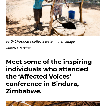
Faith Chasakara collects water in her village
Marcus Perkins
Meet some of the inspiring
individuals who attended
the ‘Affected Voices’
conference in Bindura,
Zimbabwe.