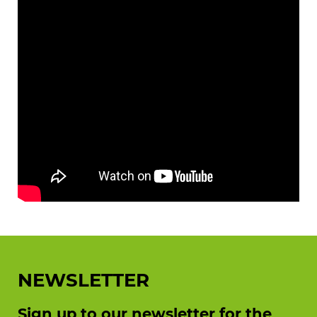
NEWSLETTER
Sign up to our newsletter for the