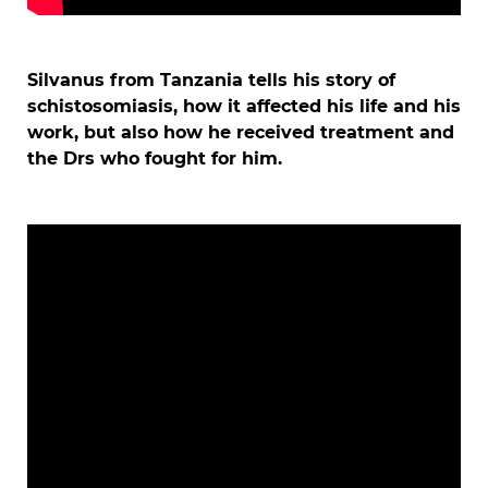
Silvanus from Tanzania tells his story of
schistosomiasis, how it affected his life and his
work, but also how he received treatment and
the Drs who fought for him.