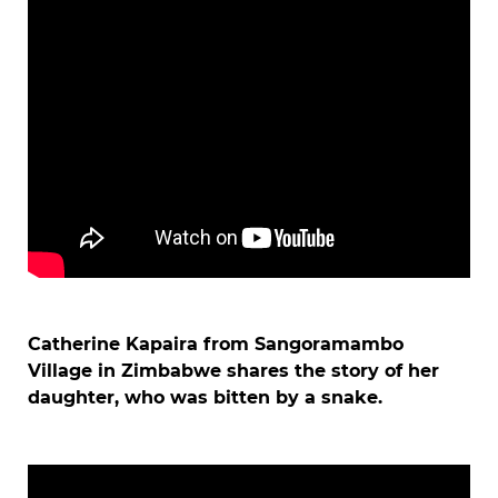
Catherine Kapaira from Sangoramambo
Village in Zimbabwe shares the story of her
daughter, who was bitten by a snake.