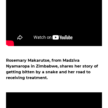
Rosemary Makarutse, from Madziva
Nyamaropa in Zimbabwe, shares her story of
getting bitten by a snake and her road to
receiving treatment.