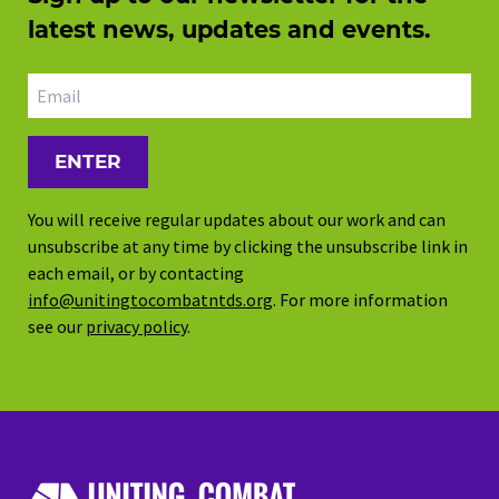
latest news, updates and events.
Email address
You will receive regular updates about our work and can
unsubscribe at any time by clicking the unsubscribe link in
each email, or by contacting
info@unitingtocombatntds.org
. For more information
see our
privacy policy
.