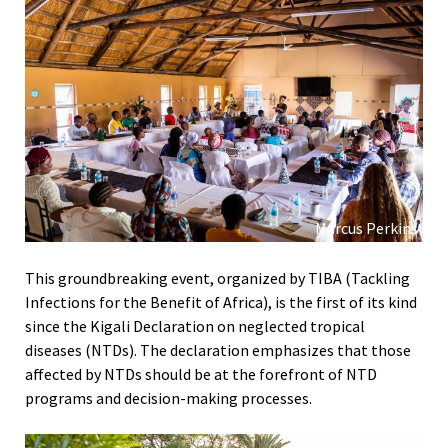
Marcus Perkins
This groundbreaking event, organized by TIBA (Tackling
Infections for the Benefit of Africa), is the first of its kind
since the Kigali Declaration on neglected tropical
diseases (NTDs). The declaration emphasizes that those
affected by NTDs should be at the forefront of NTD
programs and decision-making processes.