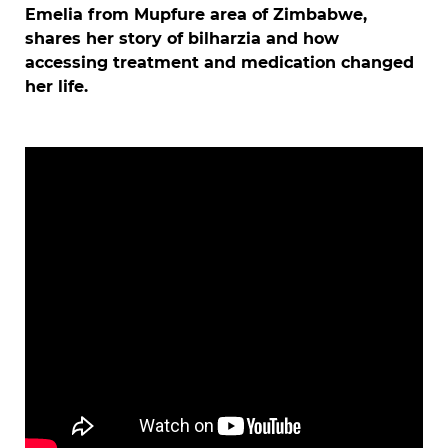
Emelia from Mupfure area of Zimbabwe,
shares her story of bilharzia and how
accessing treatment and medication changed
her life.