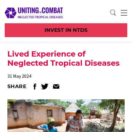
INVEST IN NTDS
Lived Experience of
Neglected Tropical Diseases
31 May 2024
SHARE