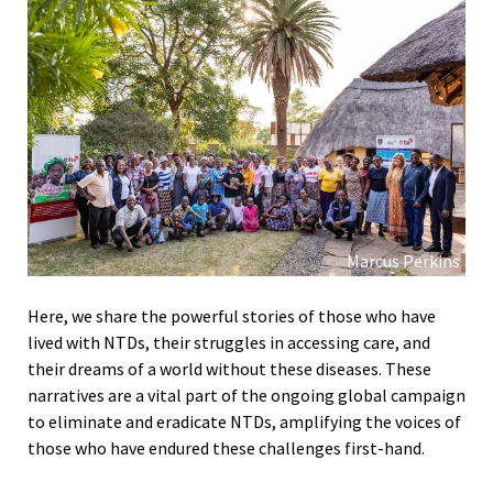
Marcus Perkins
Here, we share the powerful stories of those who have
lived with NTDs, their struggles in accessing care, and
their dreams of a world without these diseases. These
narratives are a vital part of the ongoing global campaign
to eliminate and eradicate NTDs, amplifying the voices of
those who have endured these challenges first-hand.