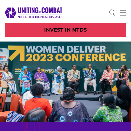
INVEST IN NTDS