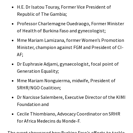
H.E. Dr Isatou Touray, Former Vice President of
Republic of The Gambia;
Professor Charlemagne Ouedraogo, Former Minister
of Health of Burkina Faso and gynecologist;
Mme Mariam Lamizana, former Women’s Promotion
Minister, champion against FGM and President of CI-
AF;
Dr Euphrasie Adjami, gynaecologist, focal point of
Generation Equality;
Mme Mariam Nonguierma, midwife, President of
SRHR/NGO Coalition;
Dr Narcisse Salembere, Executive Director of the KIMI
Foundation and
Cecile Thiombiano, Advocacy Coordinator on SRHR
for Africa Medecins du Monde-F.
The event showcased how Burkina Faso's efforts to tackle