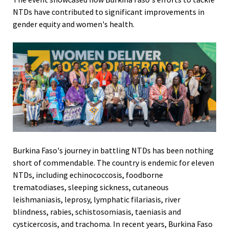
NTDs have contributed to significant improvements in
gender equity and women's health.
Burkina Faso's journey in battling NTDs has been nothing
short of commendable. The country is endemic for eleven
NTDs, including echinococcosis, foodborne
trematodiases, sleeping sickness, cutaneous
leishmaniasis, leprosy, lymphatic filariasis, river
blindness, rabies, schistosomiasis, taeniasis and
cysticercosis, and trachoma. In recent years, Burkina Faso