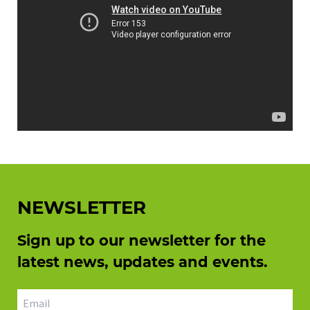
NEWSLETTER
Sign up to our newsletter for the
latest news, updates and events.
Email address