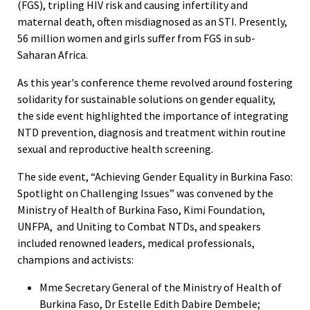
(FGS), tripling HIV risk and causing infertility and
maternal death, often misdiagnosed as an STI. Presently,
56 million women and girls suffer from FGS in sub-
Saharan Africa.
As this year's conference theme revolved around fostering
solidarity for sustainable solutions on gender equality,
the side event highlighted the importance of integrating
NTD prevention, diagnosis and treatment within routine
sexual and reproductive health screening.
The side event, “Achieving Gender Equality in Burkina Faso:
Spotlight on Challenging Issues” was convened by the
Ministry of Health of Burkina Faso, Kimi Foundation,
UNFPA, and Uniting to Combat NTDs, and speakers
included renowned leaders, medical professionals,
champions and activists:
Mme Secretary General of the Ministry of Health of
Burkina Faso, Dr Estelle Edith Dabire Dembele;