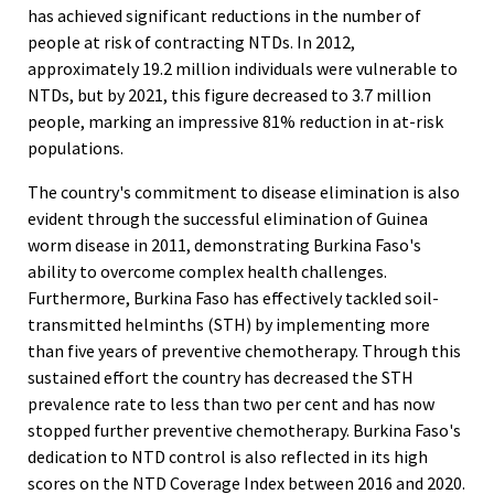
has achieved significant reductions in the number of
people at risk of contracting NTDs. In 2012,
approximately 19.2 million individuals were vulnerable to
NTDs, but by 2021, this figure decreased to 3.7 million
people, marking an impressive 81% reduction in at-risk
populations.
The country's commitment to disease elimination is also
evident through the successful elimination of Guinea
worm disease in 2011, demonstrating Burkina Faso's
ability to overcome complex health challenges.
Furthermore, Burkina Faso has effectively tackled soil-
transmitted helminths (STH) by implementing more
than five years of preventive chemotherapy. Through this
sustained effort the country has decreased the STH
prevalence rate to less than two per cent and has now
stopped further preventive chemotherapy. Burkina Faso's
dedication to NTD control is also reflected in its high
scores on the NTD Coverage Index between 2016 and 2020.