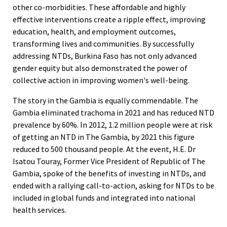
other co-morbidities. These affordable and highly
effective interventions create a ripple effect, improving
education, health, and employment outcomes,
transforming lives and communities. By successfully
addressing NTDs, Burkina Faso has not only advanced
gender equity but also demonstrated the power of
collective action in improving women's well-being.
The story in the Gambia is equally commendable. The
Gambia eliminated trachoma in 2021 and has reduced NTD
prevalence by 60%. In 2012, 1.2 million people were at risk
of getting an NTD in The Gambia, by 2021 this figure
reduced to 500 thousand people. At the event, H.E. Dr
Isatou Touray, Former Vice President of Republic of The
Gambia, spoke of the benefits of investing in NTDs, and
ended with a rallying call-to-action, asking for NTDs to be
included in global funds and integrated into national
health services.