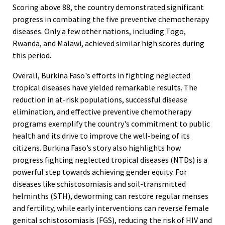
Scoring above 88, the country demonstrated significant
progress in combating the five preventive chemotherapy
diseases. Only a few other nations, including Togo,
Rwanda, and Malawi, achieved similar high scores during
this period.
Overall, Burkina Faso's efforts in fighting neglected
tropical diseases have yielded remarkable results. The
reduction in at-risk populations, successful disease
elimination, and effective preventive chemotherapy
programs exemplify the country's commitment to public
health and its drive to improve the well-being of its
citizens. Burkina Faso’s story also highlights how
progress fighting neglected tropical diseases (NTDs) is a
powerful step towards achieving gender equity. For
diseases like schistosomiasis and soil-transmitted
helminths (STH), deworming can restore regular menses
and fertility, while early interventions can reverse female
genital schistosomiasis (FGS), reducing the risk of HIV and