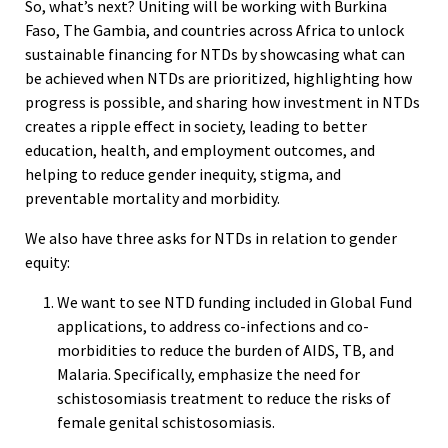
So, what’s next? Uniting will be working with Burkina
Faso, The Gambia, and countries across Africa to unlock
sustainable financing for NTDs by showcasing what can
be achieved when NTDs are prioritized, highlighting how
progress is possible, and sharing how investment in NTDs
creates a ripple effect in society, leading to better
education, health, and employment outcomes, and
helping to reduce gender inequity, stigma, and
preventable mortality and morbidity.
We also have three asks for NTDs in relation to gender
equity:
We want to see NTD funding included in Global Fund
applications, to address co-infections and co-
morbidities to reduce the burden of AIDS, TB, and
Malaria. Specifically, emphasize the need for
schistosomiasis treatment to reduce the risks of
female genital schistosomiasis.