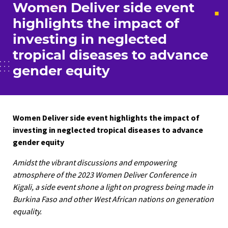
Women Deliver side event
highlights the impact of
investing in neglected
tropical diseases to advance
gender equity
Women Deliver side event highlights
the impact of
investing in neglected tropical diseases
to advance
gender equity
Amidst the vibrant discussions and empowering
atmosphere of the 2023 Women Deliver Conference in
Kigali, a side event shone a light on progress being made in
Burkina Faso and other West African nations on generation
equality.