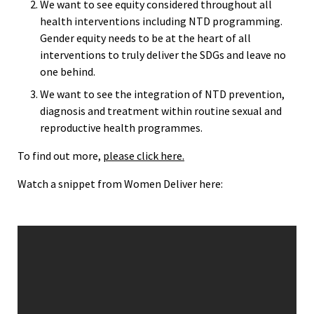
We want to see equity considered throughout all
health interventions including NTD programming.
Gender equity needs to be at the heart of all
interventions to truly deliver the SDGs and leave no
one behind.
We want to see the integration of NTD prevention,
diagnosis and treatment within routine sexual and
reproductive health programmes.
To find out more,
please click here.
Watch a snippet from Women Deliver here: