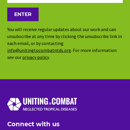
You will receive regular updates about our work and can
unsubscribe at any time by clicking the unsubscribe link in
each email, or by contacting
info@unitingtocombatntds.org
. For more information
see our
privacy policy
.
Connect with us