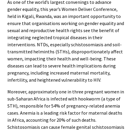
As one of the world’s largest convenings to advance
gender equality, this year’s Women Deliver Conference,
held in Kigali, Rwanda, was an important opportunity to
ensure that organisations working on gender equality and
sexual and reproductive health rights see the benefit of
integrating neglected tropical diseases in their
interventions. NTDs, especially schistosomiasis and soil-
transmitted helminths (STHs), disproportionately affect
women, impacting their health and well-being. These
diseases can lead to severe health implications during
pregnancy, including increased maternal mortality,
infertility, and heightened vulnerability to HIV.
Moreover, approximately one in three pregnant women in
sub-Saharan Africa is infected with hookworm (a type of
STH), responsible for 54% of pregnancy-related anemia
cases. Anemia is a leading risk factor for maternal deaths
in Africa, accounting for 20% of such deaths.
Schistosomiasis can cause female genital schistosomiasis