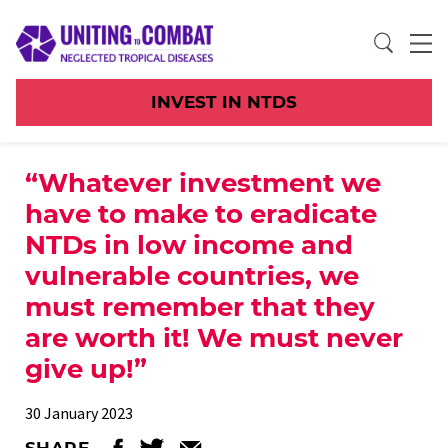
INVEST IN NTDS
“Whatever investment we
have to make to eradicate
NTDs in low income and
vulnerable countries, we
must remember that they
are worth it! We must never
give up!”
30 January 2023