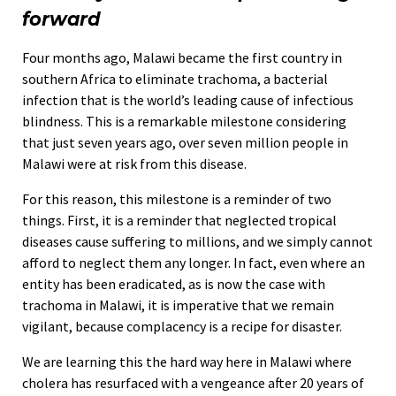
forward
Four months ago, Malawi became the first country in
southern Africa to eliminate trachoma, a bacterial
infection that is the world’s leading cause of infectious
blindness. This is a remarkable milestone considering
that just seven years ago, over seven million people in
Malawi were at risk from this disease.
For this reason, this milestone is a reminder of two
things. First, it is a reminder that neglected tropical
diseases cause suffering to millions, and we simply cannot
afford to neglect them any longer. In fact, even where an
entity has been eradicated, as is now the case with
trachoma in Malawi, it is imperative that we remain
vigilant, because complacency is a recipe for disaster.
We are learning this the hard way here in Malawi where
cholera has resurfaced with a vengeance after 20 years of