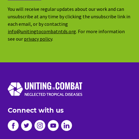
You will receive regular updates about our work and can
unsubscribe at any time by clicking the unsubscribe link in
each email, or by contacting
info@unitingtocombatntds.org
. For more information
see our
privacy policy
.
Connect with us