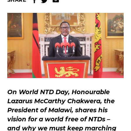
SHARE
On World NTD Day, Honourable
Lazarus McCarthy Chakwera, the
President of Malawi, shares his
vision for a world free of NTDs –
and why we must keep marching