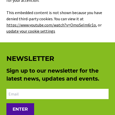
for your attention.
This embedded content is not shown because you have
denied third-party cookies. You can view it at
https://www.youtube.com/watch?v=OmoSeIm6r1o
, or
update your cookie settings
NEWSLETTER
Sign up to our newsletter for the
latest news, updates and events.
Email address