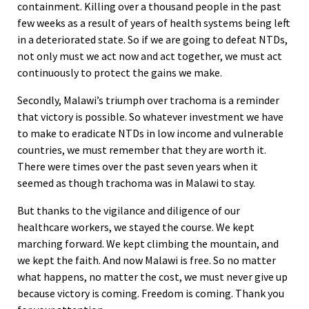
containment. Killing over a thousand people in the past
few weeks as a result of years of health systems being left
in a deteriorated state. So if we are going to defeat NTDs,
not only must we act now and act together, we must act
continuously to protect the gains we make.
Secondly, Malawi’s triumph over trachoma is a reminder
that victory is possible. So whatever investment we have
to make to eradicate NTDs in low income and vulnerable
countries, we must remember that they are worth it.
There were times over the past seven years when it
seemed as though trachoma was in Malawi to stay.
But thanks to the vigilance and diligence of our
healthcare workers, we stayed the course. We kept
marching forward. We kept climbing the mountain, and
we kept the faith. And now Malawi is free. So no matter
what happens, no matter the cost, we must never give up
because victory is coming. Freedom is coming. Thank you