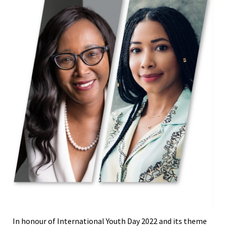
In honour of International Youth Day 2022 and its theme