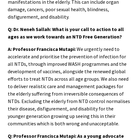
manifestations in the elderly. This can include organ
damage, cancers, poor sexual health, blindness,
disfigurement, and disability.
Q: Dr. Neneh Sallah: What is your call to action to all
ages as we work towards an NTD Free Generation?
A: Professor Francisca Mutapi:
We urgently need to
accelerate and prioritise the prevention of infection for
all NTDs, through improved WASH programmes and the
development of vaccines, alongside the renewed global
efforts to treat NTDs across all age groups. We also need
to deliver realistic care and management packages for
the elderly suffering from irreversible consequences of
NTDs. Excluding the elderly from NTD control normalises
their disease, disfigurement, and disability for the
younger generation growing up seeing this in their
communities which is both wrong and unacceptable.
Q: Professor Francisca Mutapi: As a young advocate