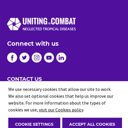
Connect with us
CONTACT US
We use necessary cookies that allow our site to work.
JOBS
We also set optional cookies that help us improve our
PRIVACY
website. For more information about the types of
cookies we use,
visit our Cookies policy
.
TERMS AND CONDITIONS
© 2026 Uniting to Combat NTDs
COOKIE SETTINGS
ACCEPT ALL COOKIES