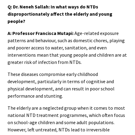
Q: Dr. Neneh Sallah: In what ways do NTDs
disproportionately affect the elderly and young
people?
A: Professor Francisca Mutapi:
Age-related exposure
patterns and behaviour, such as domestic chores, playing
and poorer access to water, sanitation, and even
interventions mean that young people and children are at
greater risk of infection from NTDs.
These diseases compromise early childhood
development, particularly in terms of cognitive and
physical development, and can result in poor school
performance and stunting.
The elderly are a neglected group when it comes to most
national NTD treatment programmes, which often focus
on school-age children and some adult populations.
However, left untreated, NTDs lead to irreversible