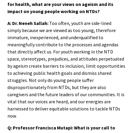
for health, what are your views on ageism and its
impact on young people working on NTDs?
A: Dr. Neneh Sallah:
Too often, youth are side-lined
simply because we are viewed as too young, therefore
immature, inexperienced, and underqualified to
meaningfully contribute to the processes and agendas
that directly affect us. For youth working in the NTD
space, stereotypes, prejudices, and attitudes perpetuated
by ageism create barriers to inclusion, limit opportunities
to achieving public health goals and dismiss shared
struggles. Not only do young people suffer
disproportionately from NTDs, but they are also
caregivers and the future leaders of our communities. It is
vital that our voices are heard, and our energies are
harnessed to deliver equitable solutions to tackle NTDs
now.
Q: Professor Francisca Mutapi: What is your call to