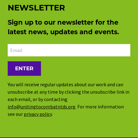
NEWSLETTER
Sign up to our newsletter for the
latest news, updates and events.
Email address
You will receive regular updates about our work and can
unsubscribe at any time by clicking the unsubscribe link in
each email, or by contacting
info@unitingtocombatntds.org
. For more information
see our
privacy policy
.