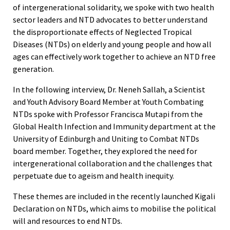
of intergenerational solidarity, we spoke with two health
sector leaders and NTD advocates to better understand
the disproportionate effects of Neglected Tropical
Diseases (NTDs) on elderly and young people and how all
ages can effectively work together to achieve an NTD free
generation.
In the following interview, Dr. Neneh Sallah, a Scientist
and Youth Advisory Board Member at Youth Combating
NTDs spoke with Professor Francisca Mutapi from the
Global Health Infection and Immunity department at the
University of Edinburgh and Uniting to Combat NTDs
board member. Together, they explored the need for
intergenerational collaboration and the challenges that
perpetuate due to ageism and health inequity.
These themes are included in the recently launched Kigali
Declaration on NTDs, which aims to mobilise the political
will and resources to end NTDs.