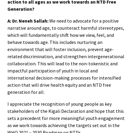
action to all ages as we work towards an NTD Free
Generation?
A: Dr. Neneh Sallah:
We need to advocate for a positive
narrative around age, to counteract harmful stereotypes,
which will fundamentally shift how we view, feel, and
behave towards age. This includes nurturing an
environment that will foster inclusion, prevent age-
related discrimination, and strengthen intergenerational
collaboration. This will lead to the non-tokenistic and
impactful participation of youth in local and
international decision-making processes for intensified
action that will drive health equity and an NTD free
generation for all.
I appreciate the recognition of young people as key
stakeholders of the Kigali Declaration and hope that this
sets a precedent for more meaningful youth engagement
as we work towards achieving the targets set out in the
WHO 2021 – 2030 Roadmap on NTDs.