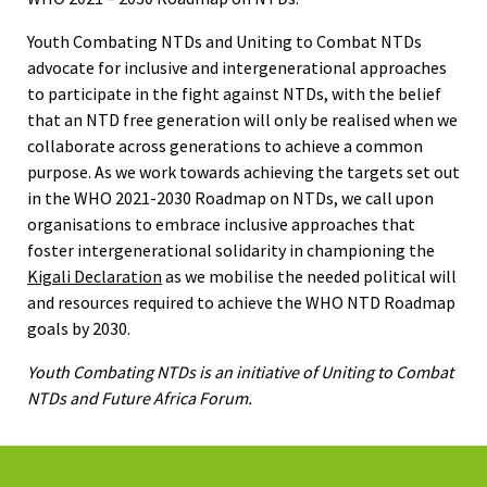
Youth Combating NTDs and Uniting to Combat NTDs
advocate for inclusive and intergenerational approaches
to participate in the fight against NTDs, with the belief
that an NTD free generation will only be realised when we
collaborate across generations to achieve a common
purpose. As we work towards achieving the targets set out
in the WHO 2021-2030 Roadmap on NTDs, we call upon
organisations to embrace inclusive approaches that
foster intergenerational solidarity in championing the
Kigali Declaration
as we mobilise the needed political will
and resources required to achieve the WHO NTD Roadmap
goals by 2030.
Youth Combating NTDs is an initiative of Uniting to Combat
NTDs and Future Africa Forum.