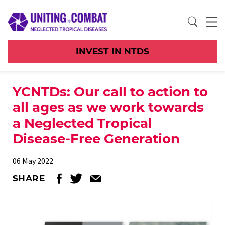
INVEST IN NTDS
YCNTDs: Our call to action to
all ages as we work towards
a Neglected Tropical
Disease-Free Generation
06 May 2022
SHARE